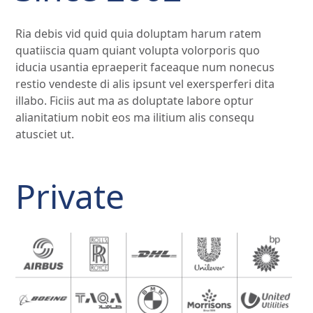
Ria debis vid quid quia doluptam harum ratem
quatiiscia quam quiant volupta volorporis quo
iducia usantia epraeperit faceaque num nonecus
restio vendeste di alis ipsunt vel exersperferi dita
illabo. Ficiis aut ma as doluptate labore optur
alianitatium nobit eos ma ilitium alis consequ
atusciet ut.
Private