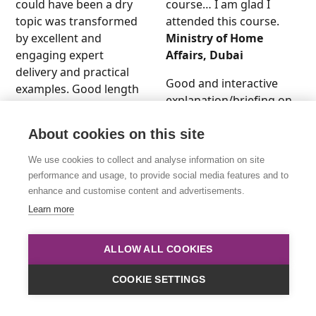
could have been a dry
course… I am glad I
topic was transformed
attended this course.
by excellent and
Ministry of Home
engaging expert
Affairs, Dubai
delivery and practical
Good and interactive
examples. Good length
explanation/briefing on
to get a good
the Data Protection
understanding of the
Policy. An inspiring
About cookies on this site
whole area. I feel well-
workshop. The
prepared to take GDPR
We use cookies to collect and analyse information on site
presenter was well
compliance forward
performance and usage, to provide social media features and to
understood, friendly
with my company.
enhance and customise content and advertisements.
and approachable. The
CT, Trident Trust
Learn more
experienced tutor and
Company, London
facilitator provided me
ALLOW ALL COOKIES
The course is extremely
with clear knowledge
useful in explaining
and awareness of Data
COOKIE SETTINGS
GDPR and other
Protection. I’m truly
associated legislation
grateful for this