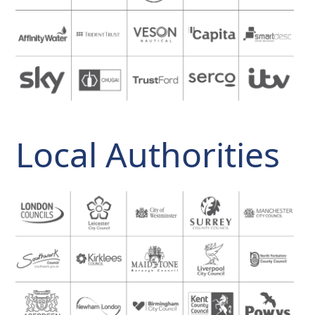
Local Authorities