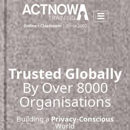
Online • Classroom
| Since 2002
Trusted Globally
By Over 8000
Organisations
Building a
Privacy-Conscious
World