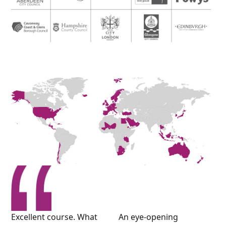
Excellent course. What
An eye-opening