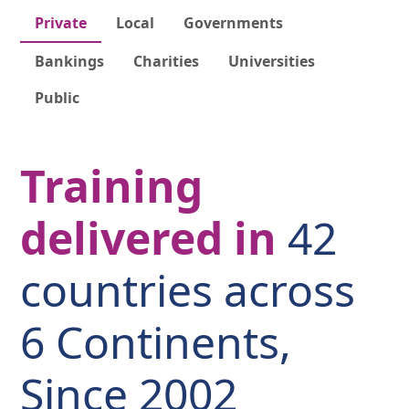
Private
Local
Governments
Bankings
Charities
Universities
Public
Training
delivered in
42
countries across
6 Continents,
Since 2002