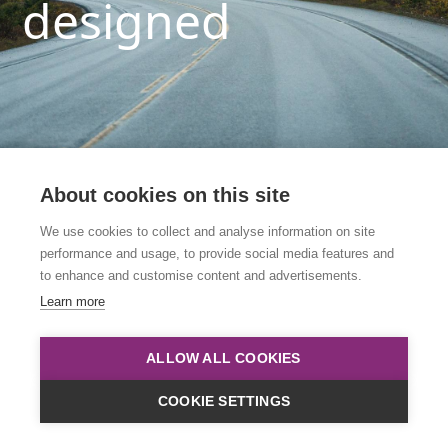
designed
About cookies on this site
We use cookies to collect and analyse information on site
performance and usage, to provide social media features and
This link is to an archived course. Please click
to enhance and customise content and advertisements.
below to view all upcoming courses.
Learn more
Course List
ALLOW ALL COOKIES
COOKIE SETTINGS