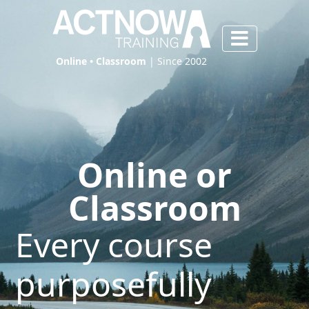
Online • Classroom
| Since 2002
Online or
Classroom
Every course
purposefully