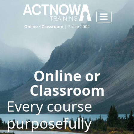
Online • Classroom
| Since 2002
Online or
Classroom
Every course
purposefully