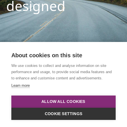
designed
About cookies on this site
We use cookies to collect and analyse information on site
performance and usage, to provide social media features and
This link is to an archived course. Please click
to enhance and customise content and advertisements.
below to view all upcoming courses.
Learn more
Course List
ALLOW ALL COOKIES
COOKIE SETTINGS