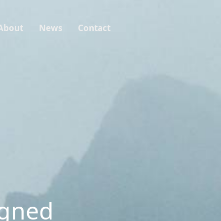
About
News
Contact
igned