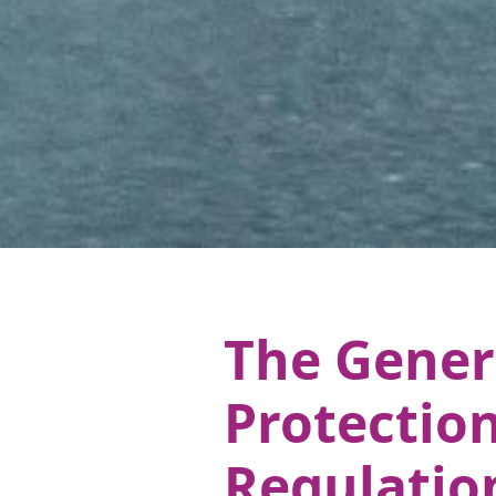
The Gener
Protectio
Regulatio