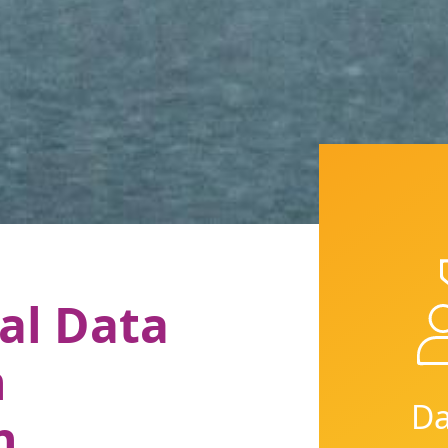
al Data
n
Da
n