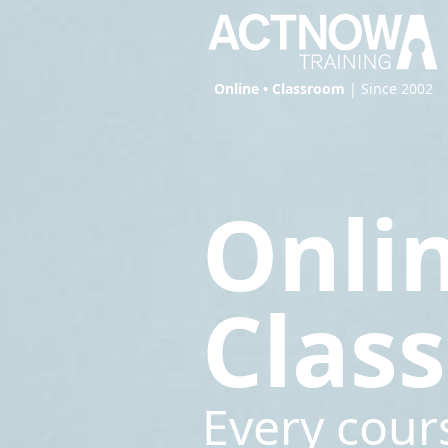
Online • Classroom
| Since 2002
Onli
Clas
Every cour