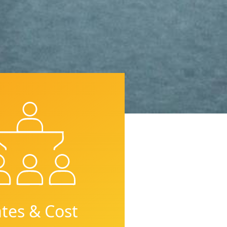
tes & Cost