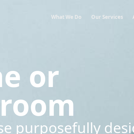
What We Do
Our Services
ne or
sroom
se purposefully des