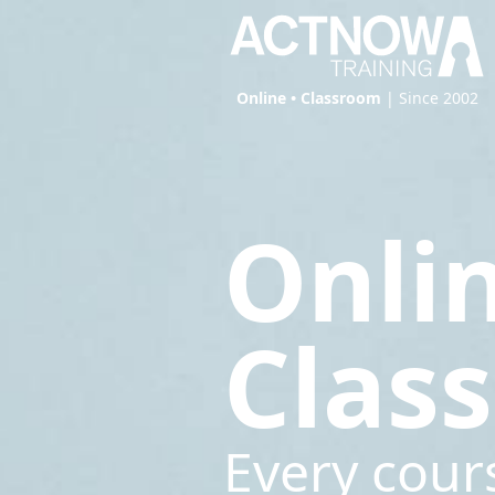
Online • Classroom
| Since 2002
Onli
Clas
Every cour