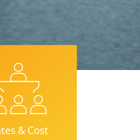
tes & Cost