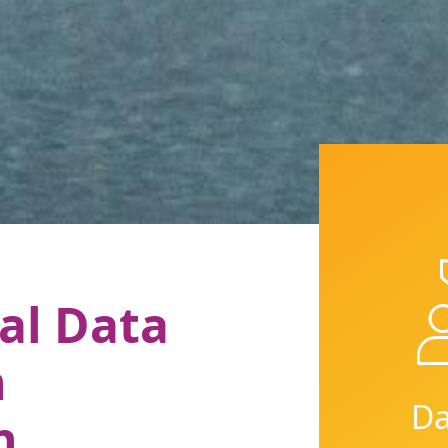
al Data
n
Da
n