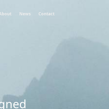
About
News
Contact
igned