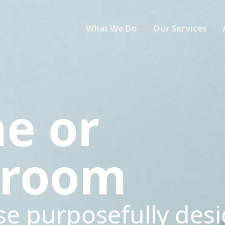
What We Do
Our Services
ne or
sroom
se purposefully des