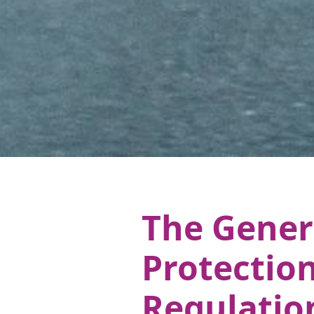
The Gener
Protectio
Regulatio