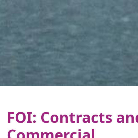
FOI: Contracts an
Commercial