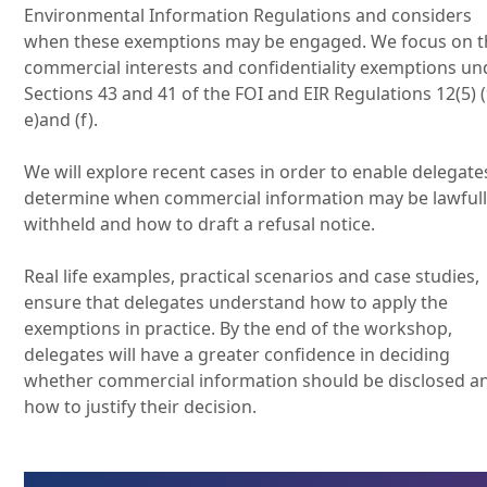
Environmental Information Regulations and considers
when these exemptions may be engaged. We focus on t
commercial interests and confidentiality exemptions un
Sections 43 and 41 of the FOI and EIR Regulations 12(5) (
e)and (f).
We will explore recent cases in order to enable delegate
determine when commercial information may be lawful
withheld and how to draft a refusal notice.
Real life examples, practical scenarios and case studies,
ensure that delegates understand how to apply the
exemptions in practice. By the end of the workshop,
delegates will have a greater confidence in deciding
whether commercial information should be disclosed a
how to justify their decision.