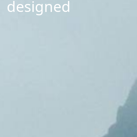
designed