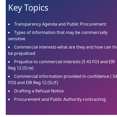
Key Topics
Transparency Agenda and Public Procurement
Types of information that may be commercially
sensitive
Commercial interests-what are they and how can th
be prejudiced
Prejudice to commercial interests (S 43 FOI and EIR
Reg 12 (5) (e)
Commercial information provided in confidence ( S
FOI) and EIR Reg 12 (5) (f)
Drafting a Refusal Notice
Procurement and Public Authority contracting