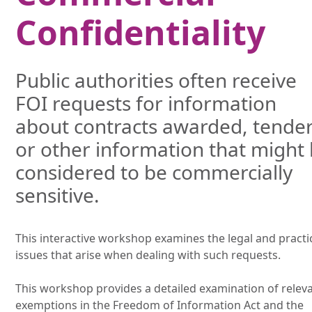
Confidentiality
Public authorities often receive
FOI requests for information
about contracts awarded, tende
or other information that might
considered to be commercially
sensitive.
This interactive workshop examines the legal and practi
issues that arise when dealing with such requests.
This workshop provides a detailed examination of relev
exemptions in the Freedom of Information Act and the