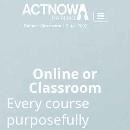
Online • Classroom
| Since 2002
Online or
Classroom
Every course
purposefully