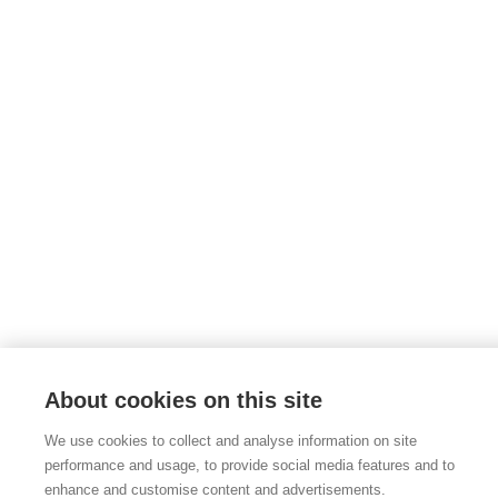
About cookies on this site
We use cookies to collect and analyse information on site
performance and usage, to provide social media features and to
enhance and customise content and advertisements.