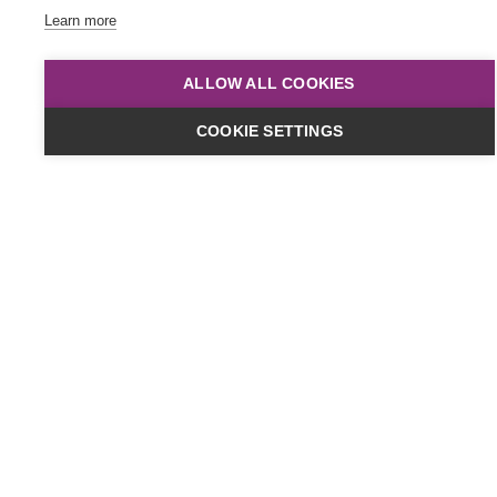
Learn more
ALLOW ALL COOKIES
COOKIE SETTINGS
Dates & Cost