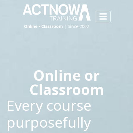
Online • Classroom
| Since 2002
Online or
Classroom
Every course
purposefully