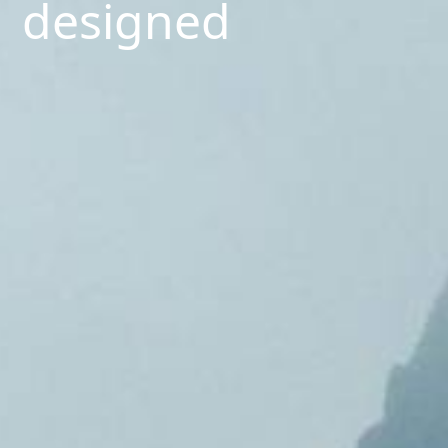
designed