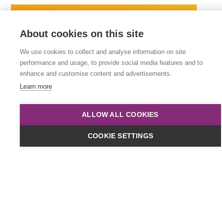
About cookies on this site
We use cookies to collect and analyse information on site
performance and usage, to provide social media features and to
enhance and customise content and advertisements.
Learn more
ALLOW ALL COOKIES
Dates & Cost
COOKIE SETTINGS
Online
£449
plus VAT
Classroom