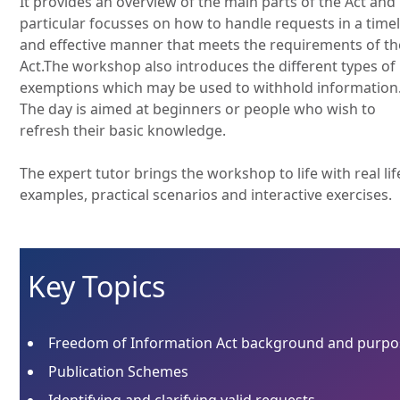
It provides an overview of the main parts of the Act and 
particular focusses on how to handle requests in a time
and effective manner that meets the requirements of th
Act.The workshop also introduces the different types of
exemptions which may be used to withhold information
The day is aimed at beginners or people who wish to
refresh their basic knowledge.
The expert tutor brings the workshop to life with real lif
examples, practical scenarios and interactive exercises.
Key Topics
Freedom of Information Act background and purpo
Publication Schemes
Identifying and clarifying valid requests