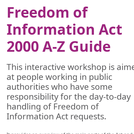
Freedom of
Information Act
2000 A-Z Guide
This interactive workshop is aim
at people working in public
authorities who have some
responsibility for the day-to-day
handling of Freedom of
Information Act requests.