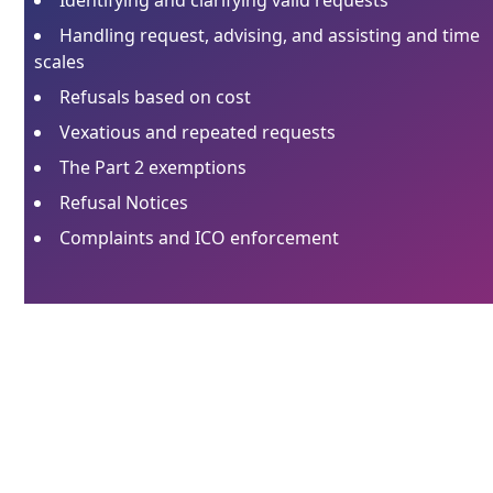
Handling request, advising, and assisting and time
scales
Refusals based on cost
Vexatious and repeated requests
The Part 2 exemptions
Refusal Notices
Complaints and ICO enforcement