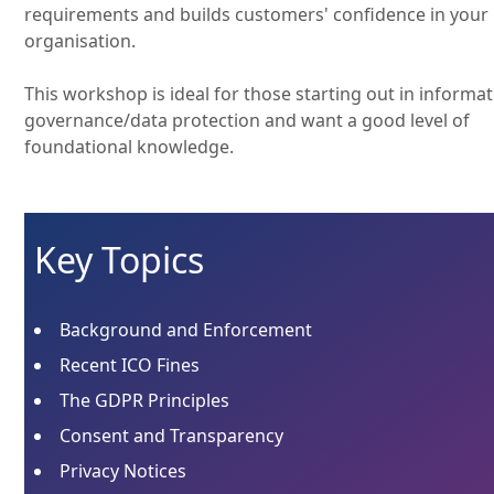
requirements and builds customers' confidence in your
organisation.
This workshop is ideal for those starting out in informa
governance/data protection and want a good level of
foundational knowledge.
Key Topics
Background and Enforcement
Recent ICO Fines
The GDPR Principles
Consent and Transparency
Privacy Notices