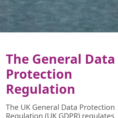
The General Data
Protection
Regulation
The UK General Data Protection
Regulation (UK GDPR) regulates