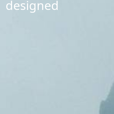
designed