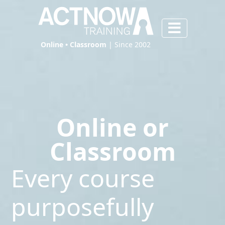
Online • Classroom
| Since 2002
Online or
Classroom
Every course
purposefully