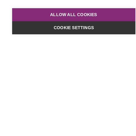
ALLOW ALL COOKIES
COOKIE SETTINGS
Dates & Cost
Online
£449
plus VAT