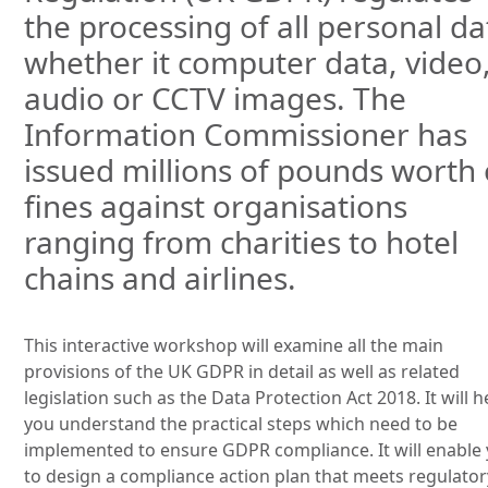
the processing of all personal da
whether it computer data, video
audio or CCTV images. The
Information Commissioner has
issued millions of pounds worth 
fines against organisations
ranging from charities to hotel
chains and airlines.
This interactive workshop will examine all the main
provisions of the UK GDPR in detail as well as related
legislation such as the Data Protection Act 2018. It will h
you understand the practical steps which need to be
implemented to ensure GDPR compliance. It will enable
to design a compliance action plan that meets regulator