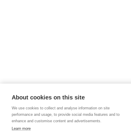
About cookies on this site
We use cookies to collect and analyse information on site
performance and usage, to provide social media features and to
enhance and customise content and advertisements.
Learn more