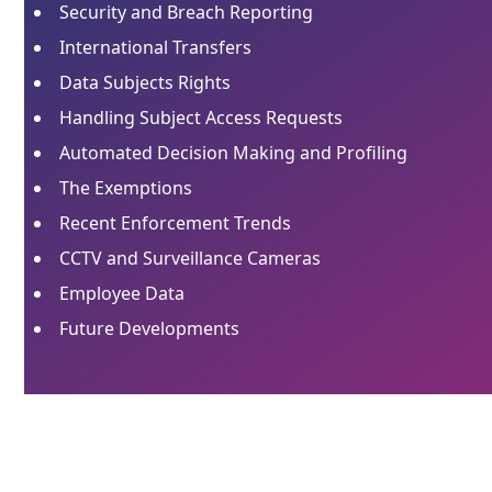
Security and Breach Reporting
International Transfers
Data Subjects Rights
Handling Subject Access Requests
Automated Decision Making and Profiling
The Exemptions
Recent Enforcement Trends
CCTV and Surveillance Cameras
Employee Data
Future Developments