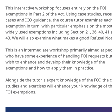
This interactive workshop focuses entirely on the FOI
exemptions in Part 2 of the Act. Using case studies, rece
cases and ICO guidance, the course tutor examines eac
exemption in turn, with particular emphasis on the mos
widely used exemptions including Section 21, 36, 40, 41
43. We will also examine what makes a good Refusal Not
This is an intermediate workshop primarily aimed at pe
who have some experience of handling FOI requests bu
wish to enhance and develop their knowledge of the
exemptions and how to apply them in practice.
Alongside the tutor's expert knowledge of the FOI, the 
studies and exercises will enhance your knowledge of t
FOI exemptions.