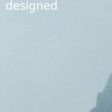
designed