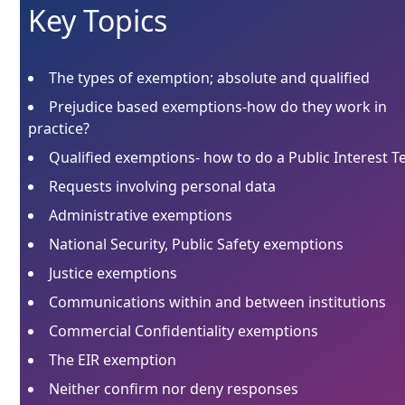
Key Topics
The types of exemption; absolute and qualified
Prejudice based exemptions-how do they work in
practice?
Qualified exemptions- how to do a Public Interest T
Requests involving personal data
Administrative exemptions
National Security, Public Safety exemptions
Justice exemptions
Communications within and between institutions
Commercial Confidentiality exemptions
The EIR exemption
Neither confirm nor deny responses