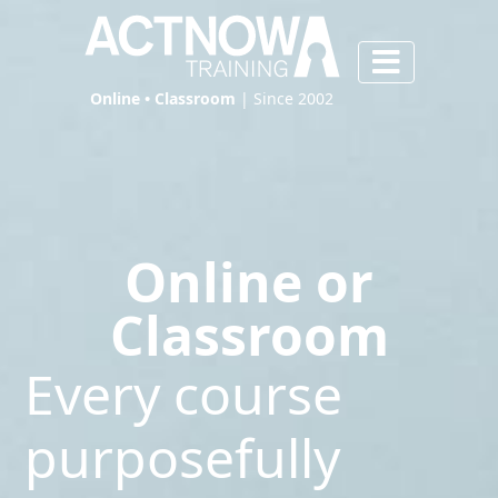
Online • Classroom
| Since 2002
Online or
Classroom
Every course
purposefully