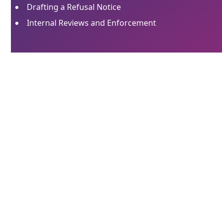
Drafting a Refusal Notice
Internal Reviews and Enforcement