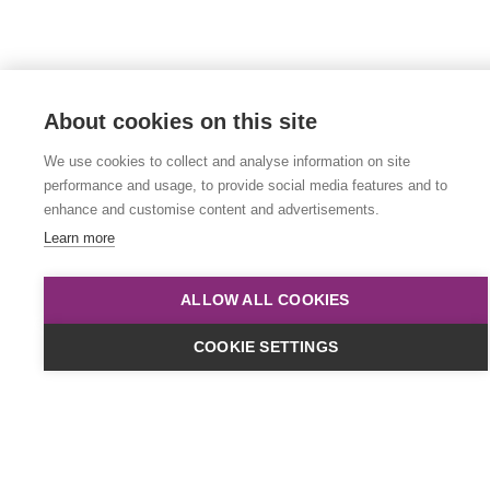
About cookies on this site
We use cookies to collect and analyse information on site
performance and usage, to provide social media features and to
enhance and customise content and advertisements.
Learn more
ALLOW ALL COOKIES
COOKIE SETTINGS