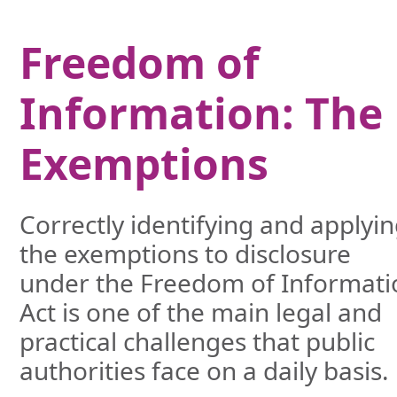
Freedom of
Information: The
Exemptions
Correctly identifying and applyi
the exemptions to disclosure
under the Freedom of Informati
Act is one of the main legal and
practical challenges that public
authorities face on a daily basis.