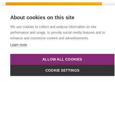
About cookies on this site
We use cookies to collect and analyse information on site
performance and usage, to provide social media features and to
enhance and customise content and advertisements.
Learn more
ALLOW ALL COOKIES
Dates & Cost
COOKIE SETTINGS
Online
£449
plus VAT
Classroom