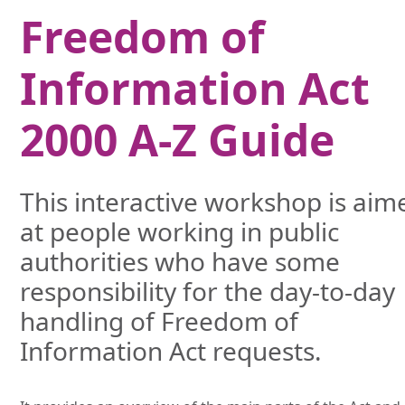
Freedom of
Information Act
2000 A-Z Guide
This interactive workshop is aim
at people working in public
authorities who have some
responsibility for the day-to-day
handling of Freedom of
Information Act requests.