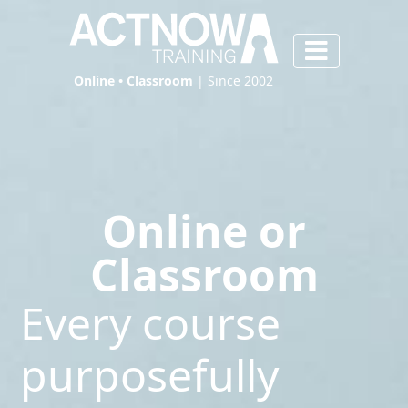
Online • Classroom
| Since 2002
Online or
Classroom
Every course
purposefully