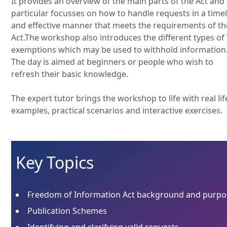
It provides an overview of the main parts of the Act and 
particular focusses on how to handle requests in a time
and effective manner that meets the requirements of th
Act.The workshop also introduces the different types of
exemptions which may be used to withhold information
The day is aimed at beginners or people who wish to
refresh their basic knowledge.
The expert tutor brings the workshop to life with real lif
examples, practical scenarios and interactive exercises.
Key Topics
Freedom of Information Act background and purpo
Publication Schemes
Identifying and clarifying valid requests