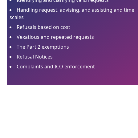
Handling request, advising, and assisting and time
scales
Refusals based on cost
Vexatious and repeated requests
The Part 2 exemptions
Refusal Notices
Complaints and ICO enforcement