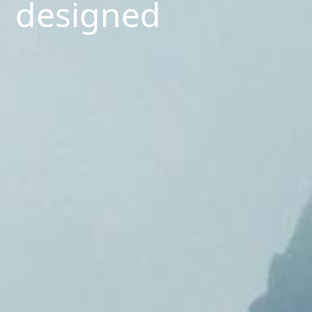
designed