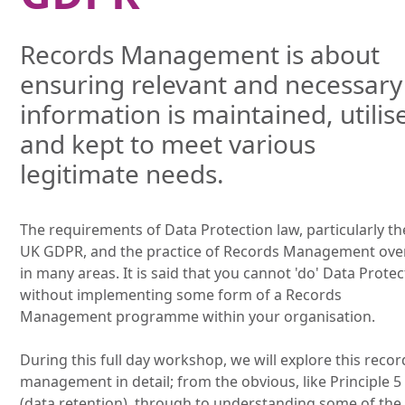
Records Management is about
ensuring relevant and necessary
information is maintained, utilis
and kept to meet various
legitimate needs.
The requirements of Data Protection law, particularly th
UK GDPR, and the practice of Records Management ove
in many areas. It is said that you cannot 'do' Data Prote
without implementing some form of a Records
Management programme within your organisation.
During this full day workshop, we will explore this recor
management in detail; from the obvious, like Principle 5
(data retention), through to understanding some of the