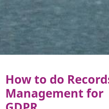
How to do Record
Management for
GDPR