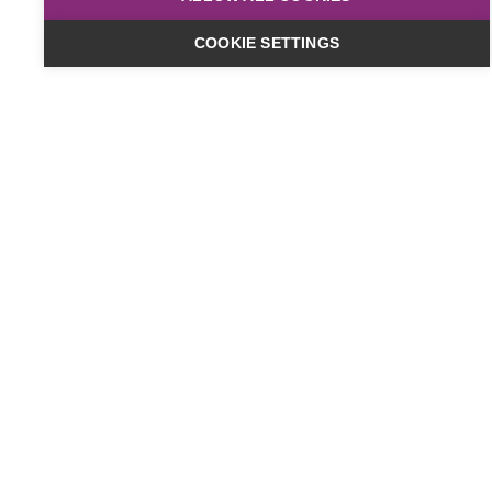
COOKIE SETTINGS
Dates & Cost
Online
£449
plus VAT
Classroom
£499
plus VAT
Timings:
10am to 4pm
Date:
14 Aug 2026