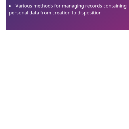
Various methods for managing records containing
personal data from creation to disposition