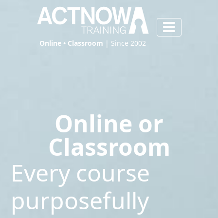
Online • Classroom
| Since 2002
Online or
Classroom
Every course
purposefully