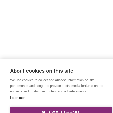
About cookies on this site
We use cookies to collect and analyse information on site
performance and usage, to provide social media features and to
enhance and customise content and advertisements.
Learn more
ALLOW ALL COOKIES