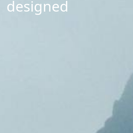
designed