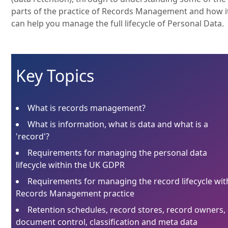
parts of the practice of Records Management and how i
can help you manage the full lifecycle of Personal Data.
Key Topics
What is records management?
What is information, what is data and what is a
'record'?
Requirements for managing the personal data
lifecycle within the UK GDPR
Requirements for managing the record lifecycle wit
Records Management practice
Retention schedules, record stores, record owners,
document control, classification and meta data