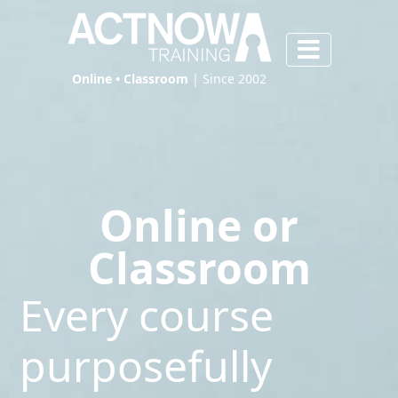
Online • Classroom
| Since 2002
Online or
Classroom
Every course
purposefully