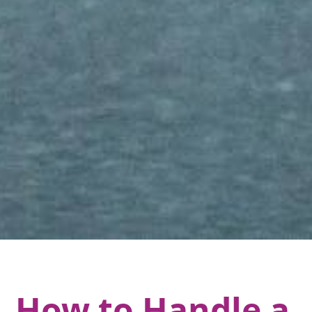
How to Handle a