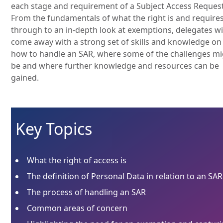
each stage and requirement of a Subject Access Request
From the fundamentals of what the right is and require
through to an in-depth look at exemptions, delegates wi
come away with a strong set of skills and knowledge on
how to handle an SAR, where some of the challenges m
be and where further knowledge and resources can be
gained.
Key Topics
What the right of access is
The definition of Personal Data in relation to an SAR
The process of handling an SAR
Common areas of concern