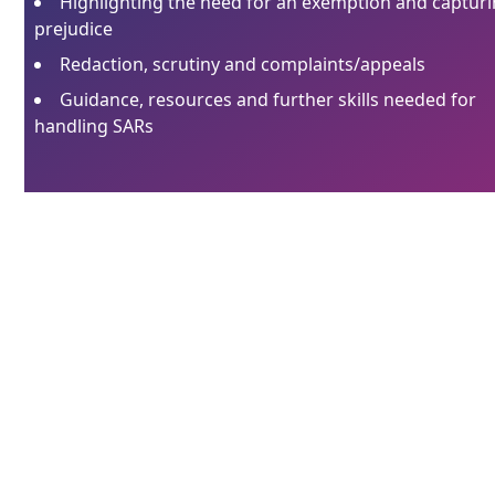
Highlighting the need for an exemption and captur
prejudice
Redaction, scrutiny and complaints/appeals
Guidance, resources and further skills needed for
handling SARs