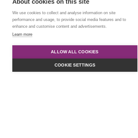
About cookies on this site
We use cookies to collect and analyse information on site
performance and usage, to provide social media features and to
enhance and customise content and advertisements.
Learn more
Dates & Cost
ALLOW ALL COOKIES
Online
COOKIE SETTINGS
£449
plus VAT
Classroom
£499
plus VAT
Timings:
10am to 4pm