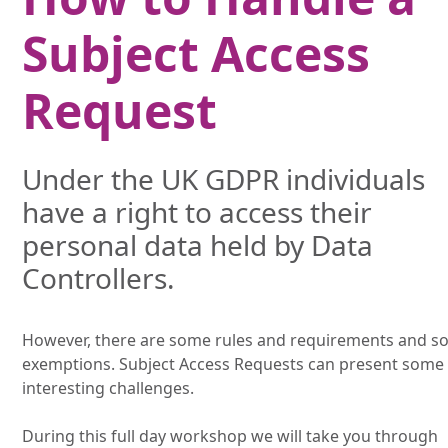
Subject Access
Request
Under the UK GDPR individuals
have a right to access their
personal data held by Data
Controllers.
However, there are some rules and requirements and 
exemptions. Subject Access Requests can present some
interesting challenges.
During this full day workshop we will take you through