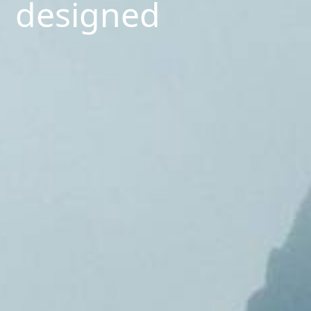
designed