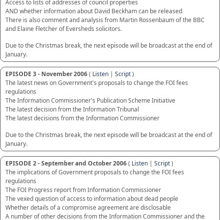
Access to lists of addresses of council properties
AND whether information about David Beckham can be released
There is also comment and analysis from Martin Rossenbaum of the BBC
and Elaine Fletcher of Eversheds solicitors.
Due to the Christmas break, the next episode will be broadcast at the end of
January.
EPISODE 3 - November 2006
(
Listen
|
Script
)
The latest news on Government's proposals to change the FOI fees
regulations
The Information Commissioner's Publication Scheme Initiative
The latest decision from the Information Tribunal
The latest decisions from the Information Commissioner
Due to the Christmas break, the next episode will be broadcast at the end of
January.
EPISODE 2 - September and October 2006
(
Listen
|
Script
)
The implications of Government proposals to change the FOI fees
regulations
The FOI Progress report from Information Commissioner
The vexed question of access to information about dead people
Whether details of a compromise agreement are disclosable
A number of other decisions from the Information Commissioner and the