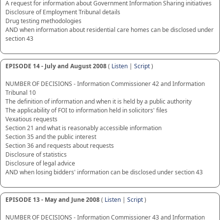
A request for information about Government Information Sharing initiatives
Disclosure of Employment Tribunal details
Drug testing methodologies
AND when information about residential care homes can be disclosed under
section 43
EPISODE 14 - July and August 2008
(
Listen
|
Script
)
NUMBER OF DECISIONS - Information Commissioner 42 and Information
Tribunal 10
The definition of information and when it is held by a public authority
The applicability of FOI to information held in solicitors' files
Vexatious requests
Section 21 and what is reasonably accessible information
Section 35 and the public interest
Section 36 and requests about requests
Disclosure of statistics
Disclosure of legal advice
AND when losing bidders' information can be disclosed under section 43
EPISODE 13 - May and June 2008
(
Listen
|
Script
)
NUMBER OF DECISIONS - Information Commissioner 43 and Information