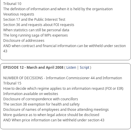
Tribunal 10
The definition of information and when it is held by the organisation
Vexatious requests
Section 17 and the Public Interest Test
Section 36 and requests about FOI requests
When statistics can still be personal data
The long running saga of MPs expenses
Disclosure of addressees
AND when contract and financial information can be withheld under section
43
EPISODE 12 - March and April 2008
(
Listen
|
Script
)
NUMBER OF DECISIONS - Information Commissioner 44 and Information
Tribunal 15
How to decide which regime applies to an information request (FOI or EIR)
Information available on websites
Disclosure of correspondence with councillors
The section 38 exemption for health and safety
Disclosure of names of employees and those attending meetings
More guidance as to when legal advice should be disclosed
AND When price information can be withheld under section 43