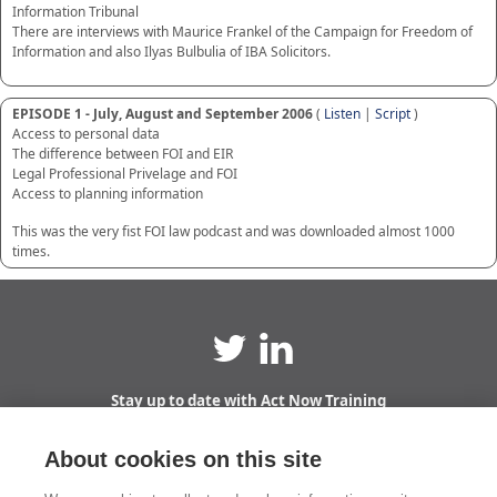
Information Tribunal
There are interviews with Maurice Frankel of the Campaign for Freedom of
Information and also Ilyas Bulbulia of IBA Solicitors.
EPISODE 1 - July, August and September 2006
(
Listen
|
Script
)
Access to personal data
The difference between FOI and EIR
Legal Professional Privelage and FOI
Access to planning information
This was the very fist FOI law podcast and was downloaded almost 1000
times.
Stay up to date with Act Now Training
Sign up to receive email updates straight to your
inbox!
About cookies on this site