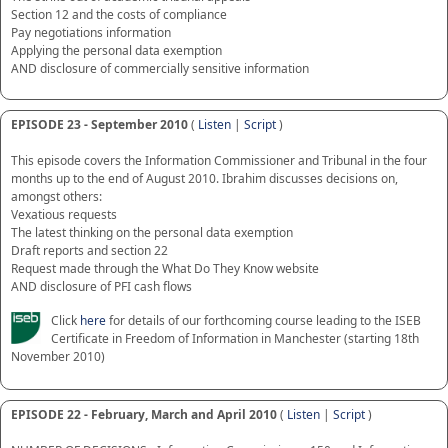
Section 12 and the costs of compliance
Pay negotiations information
Applying the personal data exemption
AND disclosure of commercially sensitive information
EPISODE 23 - September 2010
(
Listen
|
Script
)
This episode covers the Information Commissioner and Tribunal in the four
months up to the end of August 2010. Ibrahim discusses decisions on,
amongst others:
Vexatious requests
The latest thinking on the personal data exemption
Draft reports and section 22
Request made through the What Do They Know website
AND disclosure of PFI cash flows
Click
here
for details of our forthcoming course leading to the ISEB
Certificate in Freedom of Information in Manchester (starting 18th
November 2010)
EPISODE 22 - February, March and April 2010
(
Listen
|
Script
)