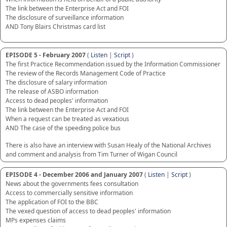
The link between the Enterprise Act and FOI
The disclosure of surveillance information
AND Tony Blairs Christmas card list
EPISODE 5 - February 2007
(
Listen
|
Script
)
The first Practice Recommendation issued by the Information Commissioner
The review of the Records Management Code of Practice
The disclosure of salary information
The release of ASBO information
Access to dead peoples' information
The link between the Enterprise Act and FOI
When a request can be treated as vexatious
AND The case of the speeding police bus
There is also have an interview with Susan Healy of the National Archives
and comment and analysis from Tim Turner of Wigan Council
EPISODE 4 - December 2006 and January 2007
(
Listen
|
Script
)
News about the governments fees consultation
Access to commercially sensitive information
The application of FOI to the BBC
The vexed question of access to dead peoples' information
MPs expenses claims