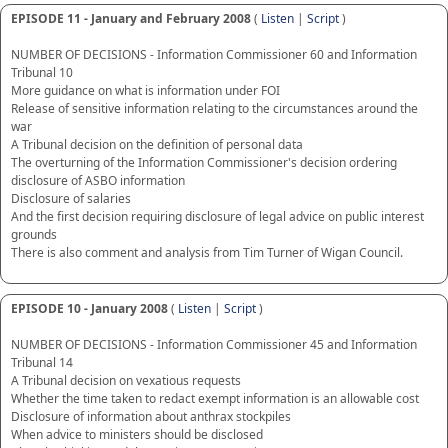
EPISODE 11 - January and February 2008
(
Listen
|
Script
)
NUMBER OF DECISIONS - Information Commissioner 60 and Information
Tribunal 10
More guidance on what is information under FOI
Release of sensitive information relating to the circumstances around the
war
A Tribunal decision on the definition of personal data
The overturning of the Information Commissioner's decision ordering
disclosure of ASBO information
Disclosure of salaries
And the first decision requiring disclosure of legal advice on public interest
grounds
There is also comment and analysis from Tim Turner of Wigan Council.
EPISODE 10 - January 2008
(
Listen
|
Script
)
NUMBER OF DECISIONS - Information Commissioner 45 and Information
Tribunal 14
A Tribunal decision on vexatious requests
Whether the time taken to redact exempt information is an allowable cost
Disclosure of information about anthrax stockpiles
When advice to ministers should be disclosed