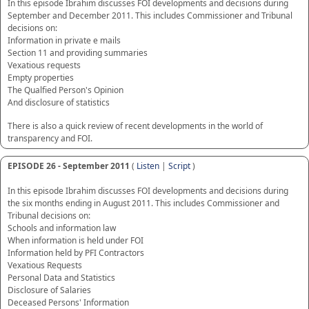
In this episode Ibrahim discusses FOI developments and decisions during
September and December 2011. This includes Commissioner and Tribunal
decisions on:
Information in private e mails
Section 11 and providing summaries
Vexatious requests
Empty properties
The Qualfied Person's Opinion
And disclosure of statistics
There is also a quick review of recent developments in the world of
transparency and FOI.
EPISODE 26 - September 2011
(
Listen
|
Script
)
In this episode Ibrahim discusses FOI developments and decisions during
the six months ending in August 2011. This includes Commissioner and
Tribunal decisions on:
Schools and information law
When information is held under FOI
Information held by PFI Contractors
Vexatious Requests
Personal Data and Statistics
Disclosure of Salaries
Deceased Persons' Information