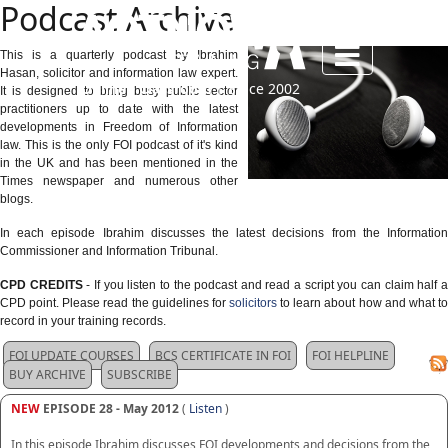
Podcast Archive
This is a quarterly podcast by Ibrahim
Hasan, solicitor and information law expert.
Online • Classroom
| Since 2002
It is designed to bring busy public sector
practitioners up to date with the latest
developments in Freedom of Information
law. This is the only FOI podcast of it's kind
in the UK and has been mentioned in the
Times newspaper and numerous other
blogs.
In each episode Ibrahim discusses the latest decisions from the Information
Commissioner and Information Tribunal.
CPD CREDITS
- If you listen to the podcast and read a script you can claim half 
CPD point. Please read the guidelines for
solicitors
to learn about how and what to
record in your training records.
FOI UPDATE COURSES
BCS CERTIFICATE IN FOI
FOI HELPLINE
BUY ARCHIVE
SUBSCRIBE
NEW
EPISODE 28 - May 2012
(
Listen
)
In this episode Ibrahim discusses FOI developments and decisions from the