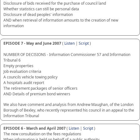
Disclosure of bids received for the purchase of council land
Whether statistics can still be personal data
Disclosure of dead peoples' information
AND when retrieval of information amounts to the creation of new
information
EPISODE 7 - May and June 2007
(
Listen
|
Script
)
NUMBER OF DECISIONS - Information Commissioner 57 and Information
Tribunal 6
Empty properties
Job evaluation criteria
A councils vehicle towing policy
A hospitals audit report
The retirement packages of senior officers
AND Details of premium bond winners
We also have comment and analysis from Andrew Maughan, of the London
Borough of Bexley, who recently represented his council in an appeal to the
Information Tribunal
EPISODE 6 - March and April 2007
(
Listen
|
Script
)
The new consultation on the fees regulations
When information is held on behalf of a public authority