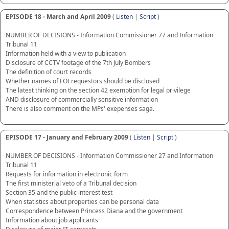
EPISODE 18 - March and April 2009
(
Listen
|
Script
)
NUMBER OF DECISIONS - Information Commissioner 77 and Information
Tribunal 11
Information held with a view to publication
Disclosure of CCTV footage of the 7th July Bombers
The definition of court records
Whether names of FOI requestors should be disclosed
The latest thinking on the section 42 exemption for legal privilege
AND disclosure of commercially sensitive information
There is also comment on the MPs' exepenses saga.
EPISODE 17 - January and February 2009
(
Listen
|
Script
)
NUMBER OF DECISIONS - Information Commissioner 27 and Information
Tribunal 11
Requests for information in electronic form
The first ministerial veto of a Tribunal decision
Section 35 and the public interest test
When statistics about properties can be personal data
Correspondence between Princess Diana and the government
Information about job applicants