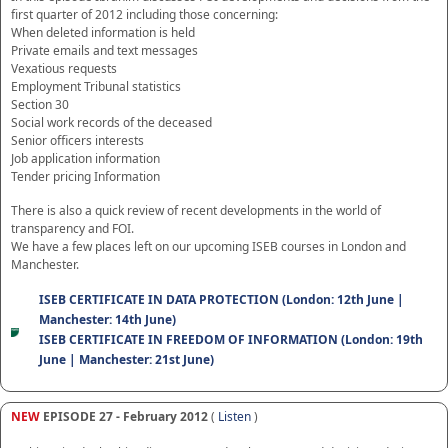
first quarter of 2012 including those concerning:
When deleted information is held
Private emails and text messages
Vexatious requests
Employment Tribunal statistics
Section 30
Social work records of the deceased
Senior officers interests
Job application information
Tender pricing Information
There is also a quick review of recent developments in the world of
transparency and FOI.
We have a few places left on our upcoming ISEB courses in London and
Manchester.
ISEB CERTIFICATE IN DATA PROTECTION (London: 12th June |
Manchester: 14th June)
ISEB CERTIFICATE IN FREEDOM OF INFORMATION (London: 19th
June | Manchester: 21st June)
NEW
EPISODE 27 - February 2012
(
Listen
)