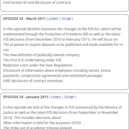
And Section 43 and disclosure of contracts
EPISODE 25 - March 2011
(
Listen
|
Script
)
In this episode Ibrahim examines the changes to the FOI Act, which will be
implemented through the Protection of Freedoms Bill as well as the latest
FOI decisions (from December 2010 to February 2011). He will focus on:
The proposal to require datasets to be published and made available for re
use
The new definition of publically owned company
The First ICO Undertaking under FOI
Redaction costs under the Fees Regulations
Disclosure of information about employees including names, bonus
payments, compromise agreements and retirement packages
AND disclosure of contract incentives
EPISODE 24 - January 2011
(
Listen
|
Script
)
In this episode we look at the changes to FOI announced by the Ministry of
Justice as well as the latest FOI decisions (from September to November
2010). This includes decisions about:
When information is held for the purposes of FOI
The strike out of academic tribunal appeals