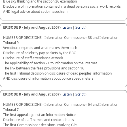
Blue sky thinking and the section 36 exemption
Disclosure of information contained in a dead person's social work records
AND legal advice about sado masochism
EPISODE 9 - July and August 2007
(
Listen
|
Script
)
NUMBER OF DECISIONS - Information Commissioner 38 and Information
Tribunal 9
Vexatious requests and what makes them such
Disclosure of celebrity pay packets by the BBC
Disclosure of staff attendance at work
The applicability of section 21 to information on the internet
The link between the fees provisions and section 16
The first Tribunal decision on disclosure of dead peoples' information
AND disclosure of information about police speed meters
EPISODE 8 - July and August 2007
(
Listen
|
Script
)
NUMBER OF DECISIONS - Information Commissioner 64 and Information
Tribunal 7
The first appeal against an Information Notice
Disclosure of staff names and contact details
The first Commissioner decisions involving GPs