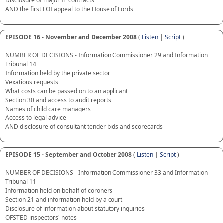
Disclosure of major IT contracts
AND the first FOI appeal to the House of Lords
EPISODE 16 - November and December 2008
(
Listen
|
Script
)
NUMBER OF DECISIONS - Information Commissioner 29 and Information
Tribunal 14
Information held by the private sector
Vexatious requests
What costs can be passed on to an applicant
Section 30 and access to audit reports
Names of child care managers
Access to legal advice
AND disclosure of consultant tender bids and scorecards
EPISODE 15 - September and October 2008
(
Listen
|
Script
)
NUMBER OF DECISIONS - Information Commissioner 33 and Information
Tribunal 11
Information held on behalf of coroners
Section 21 and information held by a court
Disclosure of information about statutory inquiries
OFSTED inspectors' notes