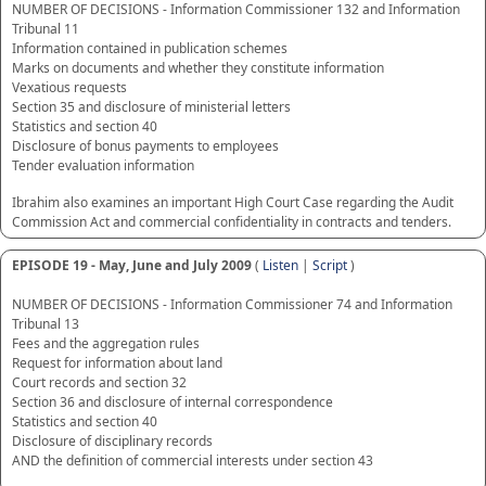
NUMBER OF DECISIONS - Information Commissioner 132 and Information
Tribunal 11
Information contained in publication schemes
Marks on documents and whether they constitute information
Vexatious requests
Section 35 and disclosure of ministerial letters
Statistics and section 40
Disclosure of bonus payments to employees
Tender evaluation information
Ibrahim also examines an important High Court Case regarding the Audit
Commission Act and commercial confidentiality in contracts and tenders.
EPISODE 19 - May, June and July 2009
(
Listen
|
Script
)
NUMBER OF DECISIONS - Information Commissioner 74 and Information
Tribunal 13
Fees and the aggregation rules
Request for information about land
Court records and section 32
Section 36 and disclosure of internal correspondence
Statistics and section 40
Disclosure of disciplinary records
AND the definition of commercial interests under section 43