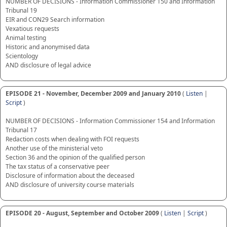
NUMBER OF DECISIONS - Information Commissioner 150 and Information
Tribunal 19
EIR and CON29 Search information
Vexatious requests
Animal testing
Historic and anonymised data
Scientology
AND disclosure of legal advice
EPISODE 21 - November, December 2009 and January 2010
(
Listen
|
Script
)
NUMBER OF DECISIONS - Information Commissioner 154 and Information
Tribunal 17
Redaction costs when dealing with FOI requests
Another use of the ministerial veto
Section 36 and the opinion of the qualified person
The tax status of a conservative peer
Disclosure of information about the deceased
AND disclosure of university course materials
EPISODE 20 - August, September and October 2009
(
Listen
|
Script
)