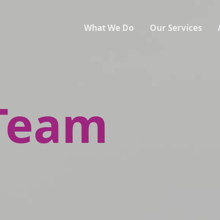
What We Do
Our Services
Team