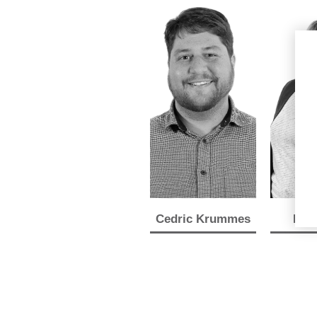
Cedric Krummes
Lyn