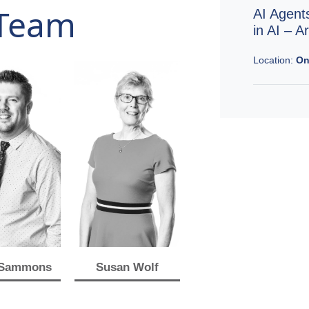
Team
AI Agent
in AI – 
Location:
On
 Sammons
Susan Wolf