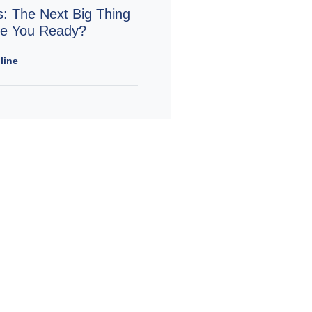
s: The Next Big Thing
Are You Ready?
line