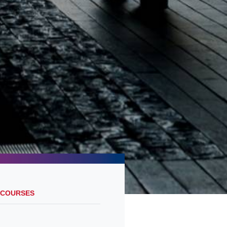
 COURSES