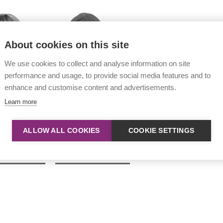
About cookies on this site
We use cookies to collect and analyse information on site
performance and usage, to provide social media features and to
enhance and customise content and advertisements.
Learn more
ALLOW ALL COOKIES
COOKIE SETTINGS
n Wyeth
Naomi Matthews