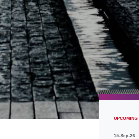
UPCOMING
15-Sep-26