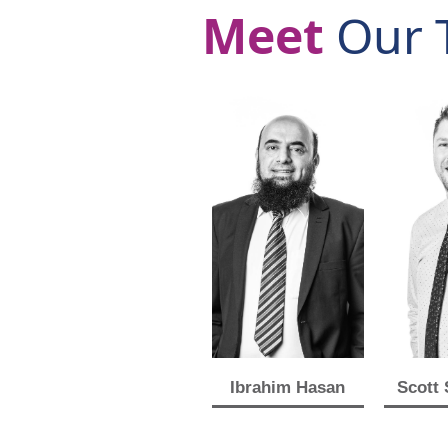
Meet
Our 
Ibrahim Hasan
Scott