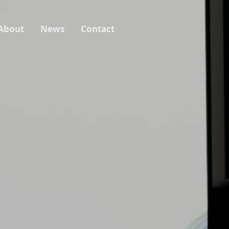
About
News
Contact