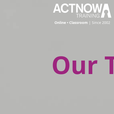
Online • Classroom
| Since 2002
Our 