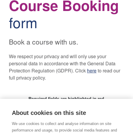
About cookies on this site
We use cookies to collect and analyse information on site
performance and usage, to provide social media features and