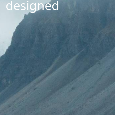
designed