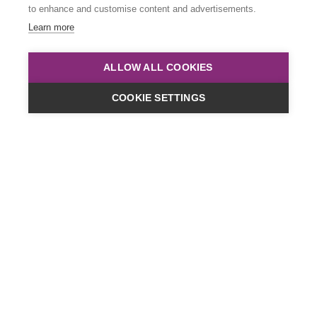
to enhance and customise content and advertisements.
Learn more
ALLOW ALL COOKIES
COOKIE SETTINGS