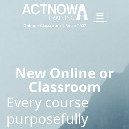
Online • Classroom
| Since 2002
New Online or
Classroom
Every course
purposefully