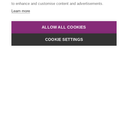
to enhance and customise content and advertisements.
Learn more
ALLOW ALL COOKIES
COOKIE SETTINGS