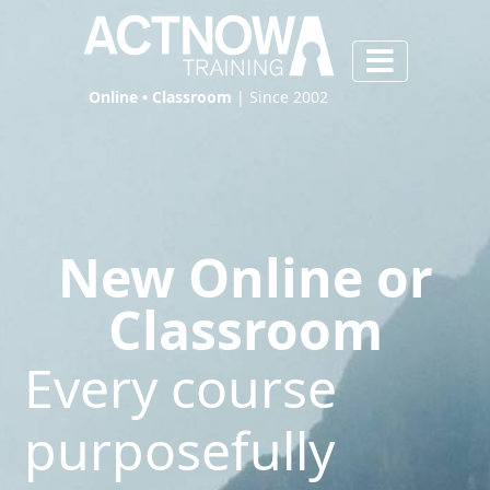
Online • Classroom
| Since 2002
New Online or
Classroom
Every course
purposefully