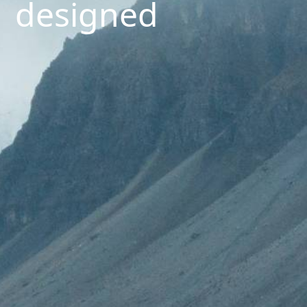
designed