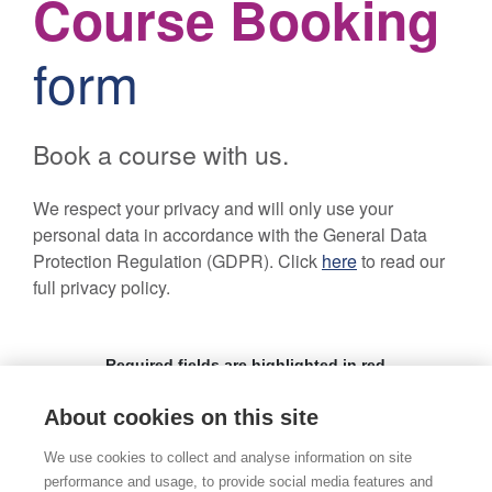
About cookies on this site
We use cookies to collect and analyse information on site
performance and usage, to provide social media features and