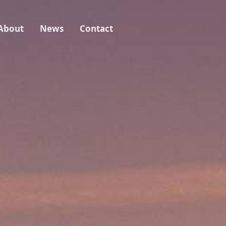
About
News
Contact