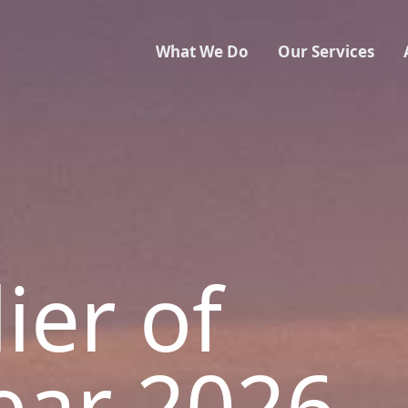
What We Do
Our Services
ier of
ear 2026