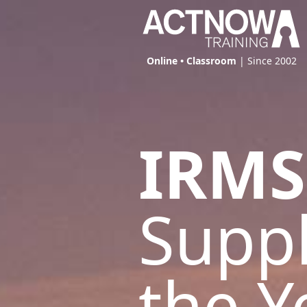
Online • Classroom
| Since 2002
IRMS
Suppl
the Y