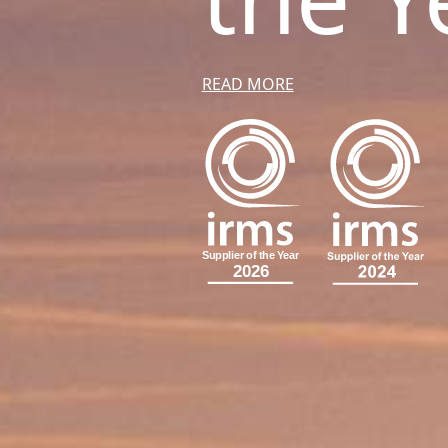
READ MORE
S
u
p
p
l
i
e
r
o
f
t
h
e
Y
e
a
r
2026